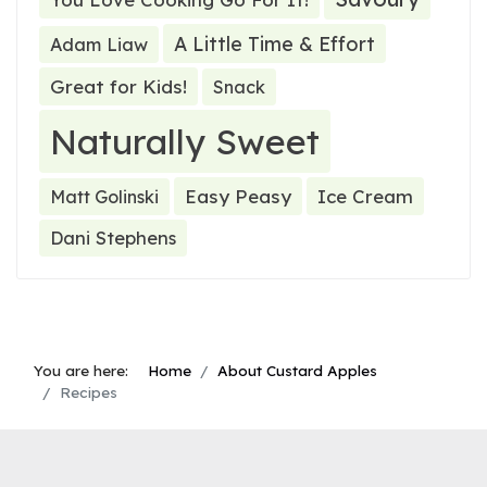
A Little Time & Effort
Adam Liaw
Great for Kids!
Snack
Naturally Sweet
Easy Peasy
Ice Cream
Matt Golinski
Dani Stephens
You are here:
Home
About Custard Apples
Recipes