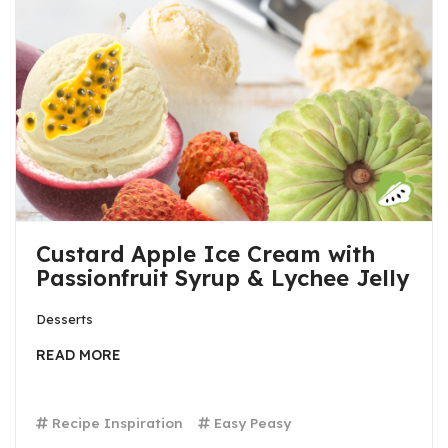
Custard Apple Ice Cream with
Passionfruit Syrup & Lychee Jelly
Desserts
READ MORE
Recipe Inspiration
Easy Peasy