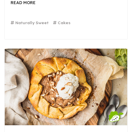
READ MORE
Naturally Sweet
Cakes