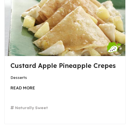
Custard Apple Pineapple Crepes
Desserts
READ MORE
Naturally Sweet