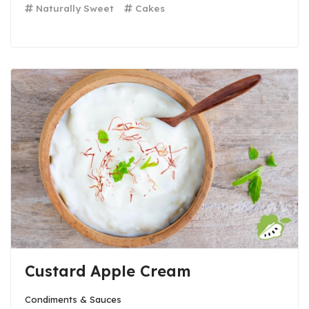
Naturally Sweet
Cakes
Custard Apple Cream
Condiments & Sauces