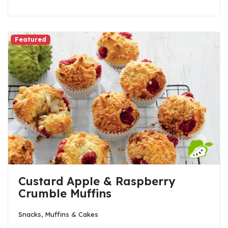
Featured
Custard Apple & Raspberry
Crumble Muffins
Snacks, Muffins & Cakes