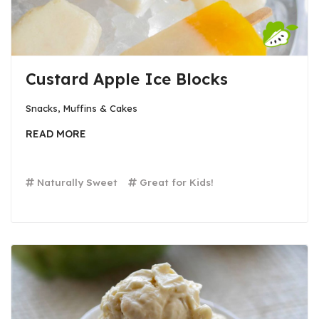
Custard Apple Ice Blocks
Snacks, Muffins & Cakes
READ MORE
Naturally Sweet
Great for Kids!