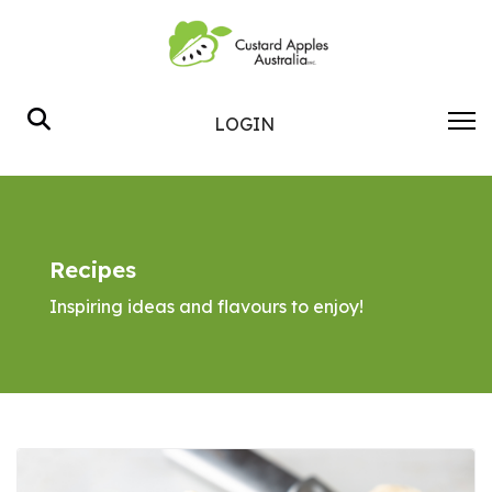
Search
LOGIN
Recipes
Inspiring ideas and flavours to enjoy!