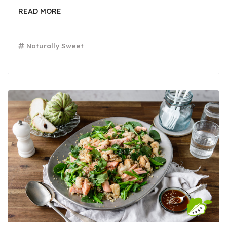
READ MORE
Naturally Sweet