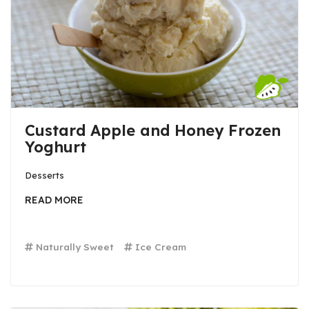
Custard Apple and Honey Frozen
Yoghurt
Desserts
READ MORE
Naturally Sweet
Ice Cream