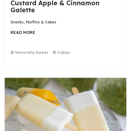
Custard Apple & Cinnamon
Galette
Snacks, Muffins & Cakes
READ MORE
Naturally Sweet
Cakes