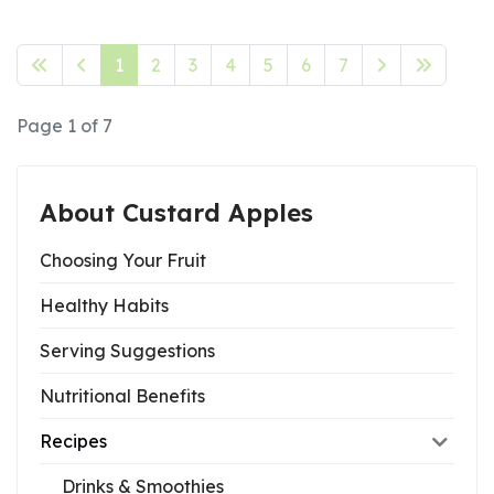
1
2
3
4
5
6
7
Page 1 of 7
About Custard Apples
Choosing Your Fruit
Healthy Habits
Serving Suggestions
Nutritional Benefits
Recipes
Drinks & Smoothies