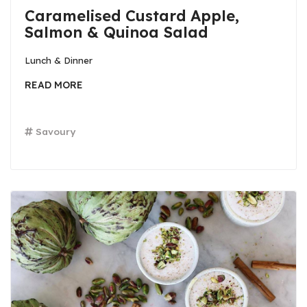
Caramelised Custard Apple,
Salmon & Quinoa Salad
Lunch & Dinner
READ MORE
Savoury