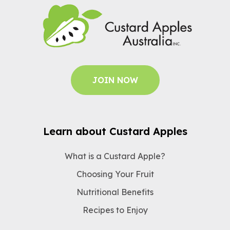
JOIN NOW
Learn about Custard Apples
What is a Custard Apple?
Choosing Your Fruit
Nutritional Benefits
Recipes to Enjoy