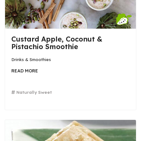
Custard Apple, Coconut &
Pistachio Smoothie
Drinks & Smoothies
READ MORE
Naturally Sweet