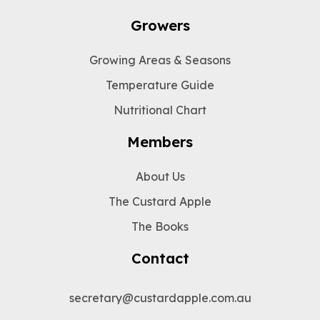
Growers
Growing Areas & Seasons
Temperature Guide
Nutritional Chart
Members
About Us
The Custard Apple
The Books
Contact
secretary@custardapple.com.au