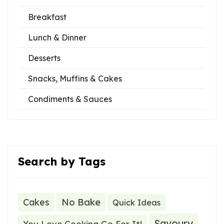
Breakfast
Lunch & Dinner
Desserts
Snacks, Muffins & Cakes
Condiments & Sauces
Search by Tags
Cakes
No Bake
Quick Ideas
Savoury
You Love Cooking Go For It!