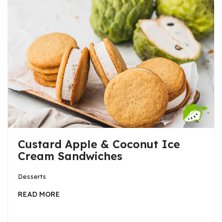
Custard Apple & Coconut Ice
Cream Sandwiches
Desserts
READ MORE