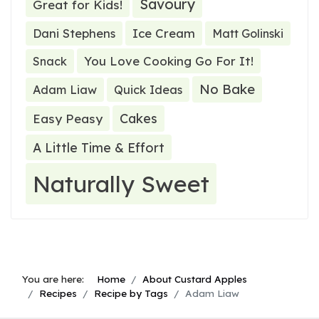
Savoury
Great for Kids!
Ice Cream
Dani Stephens
Matt Golinski
You Love Cooking Go For It!
Snack
No Bake
Adam Liaw
Quick Ideas
Cakes
Easy Peasy
A Little Time & Effort
Naturally Sweet
You are here:
Home
About Custard Apples
Recipes
Recipe by Tags
Adam Liaw