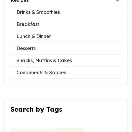
Recipes
Drinks & Smoothies
Breakfast
Lunch & Dinner
Desserts
Snacks, Muffins & Cakes
Condiments & Sauces
Search by Tags