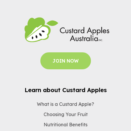
JOIN NOW
Learn about Custard Apples
What is a Custard Apple?
Choosing Your Fruit
Nutritional Benefits