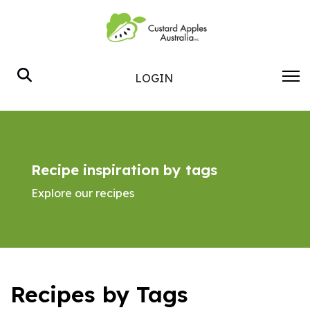
Search
LOGIN
Recipe inspiration by tags
Explore our recipes
Recipes by Tags