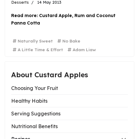
Desserts
14 May 2013
Read more: Custard Apple, Rum and Coconut
Panna Cotta
Naturally Sweet
No Bake
A Little Time & Effort
Adam Liaw
About Custard Apples
Choosing Your Fruit
Healthy Habits
Serving Suggestions
Nutritional Benefits