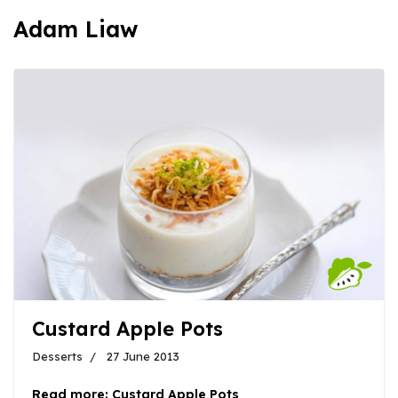
Adam Liaw
Custard Apple Pots
Desserts
27 June 2013
Read more: Custard Apple Pots