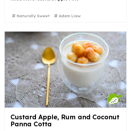
Naturally Sweet
Adam Liaw
Custard Apple, Rum and Coconut
Panna Cotta