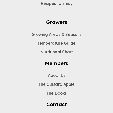
Recipes to Enjoy
Growers
Growing Areas & Seasons
Temperature Guide
Nutritional Chart
Members
About Us
The Custard Apple
The Books
Contact