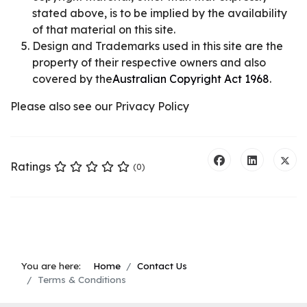
stated above, is to be implied by the availability
of that material on this site.
Design and Trademarks used in this site are the
property of their respective owners and also
covered by the
Australian Copyright Act 1968
.
Please also see our Privacy Policy
Ratings
(0)
You are here:
Home
Contact Us
Terms & Conditions