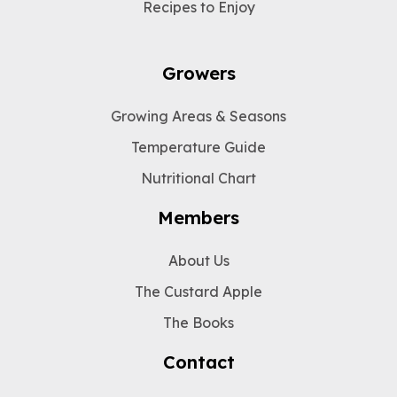
Recipes to Enjoy
Growers
Growing Areas & Seasons
Temperature Guide
Nutritional Chart
Members
About Us
The Custard Apple
The Books
Contact