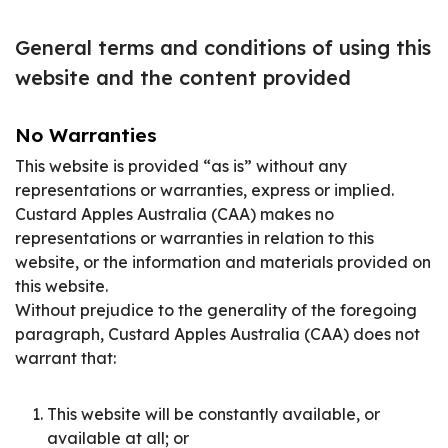
General terms and conditions of using this
website and the content provided
No Warranties
This website is provided “as is” without any
representations or warranties, express or implied.
Custard Apples Australia (CAA) makes no
representations or warranties in relation to this
website, or the information and materials provided on
this website.
Without prejudice to the generality of the foregoing
paragraph, Custard Apples Australia (CAA) does not
warrant that:
This website will be constantly available, or
available at all; or