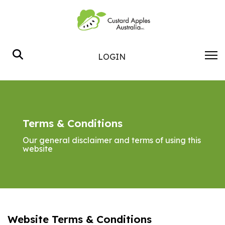
Search
LOGIN
Terms & Conditions
Our general disclaimer and terms of using this
website
Website Terms & Conditions