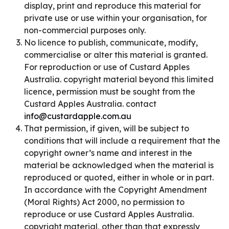
display, print and reproduce this material for
private use or use within your organisation, for
non-commercial purposes only.
No licence to publish, communicate, modify,
commercialise or alter this material is granted.
For reproduction or use of Custard Apples
Australia. copyright material beyond this limited
licence, permission must be sought from the
Custard Apples Australia. contact
info@custardapple.com.au
That permission, if given, will be subject to
conditions that will include a requirement that the
copyright owner’s name and interest in the
material be acknowledged when the material is
reproduced or quoted, either in whole or in part.
In accordance with the Copyright Amendment
(Moral Rights) Act 2000, no permission to
reproduce or use Custard Apples Australia.
copyright material, other than that expressly