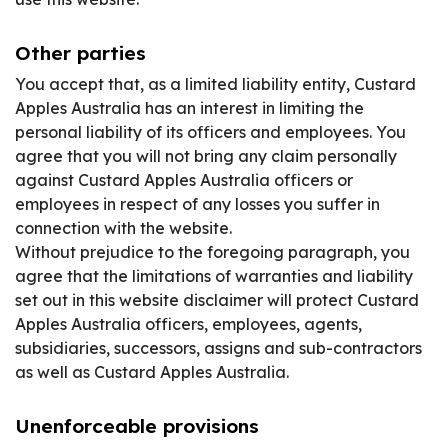
Other parties
You accept that, as a limited liability entity, Custard
Apples Australia has an interest in limiting the
personal liability of its officers and employees. You
agree that you will not bring any claim personally
against Custard Apples Australia officers or
employees in respect of any losses you suffer in
connection with the website.
Without prejudice to the foregoing paragraph, you
agree that the limitations of warranties and liability
set out in this website disclaimer will protect Custard
Apples Australia officers, employees, agents,
subsidiaries, successors, assigns and sub-contractors
as well as Custard Apples Australia.
Unenforceable provisions