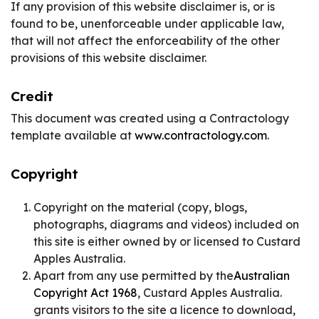
If any provision of this website disclaimer is, or is
found to be, unenforceable under applicable law,
that will not affect the enforceability of the other
provisions of this website disclaimer.
Credit
This document was created using a Contractology
template available at
www.contractology.com
.
Copyright
Copyright on the material (copy, blogs,
photographs, diagrams and videos) included on
this site is either owned by or licensed to Custard
Apples Australia.
Apart from any use permitted by the
Australian
Copyright Act 1968
, Custard Apples Australia.
grants visitors to the site a licence to download,