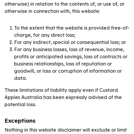
otherwise) in relation to the contents of, or use of, or
otherwise in connection with, this website:
To the extent that the website is provided free-of-
charge, for any direct loss;
For any indirect, special or consequential loss; or
For any business losses, loss of revenue, income,
profits or anticipated savings, loss of contracts or
business relationships, loss of reputation or
goodwill, or loss or corruption of information or
data.
These limitations of liability apply even if Custard
Apples Australia has been expressly advised of the
potential loss.
Exceptions
Nothing in this website disclaimer will exclude or limit