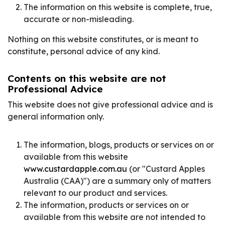
The information on this website is complete, true,
accurate or non-misleading.
Nothing on this website constitutes, or is meant to
constitute, personal advice of any kind.
Contents on this website are not
Professional Advice
This website does not give professional advice and is
general information only.
The information, blogs, products or services on or
available from this website
www.custardapple.com.au
(or "Custard Apples
Australia (CAA)") are a summary only of matters
relevant to our product and services.
The information, products or services on or
available from this website are not intended to