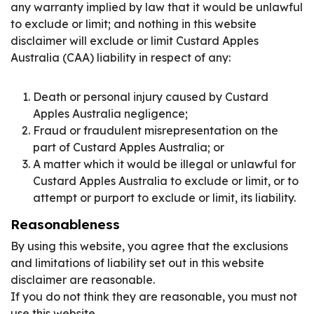
any warranty implied by law that it would be unlawful
to exclude or limit; and nothing in this website
disclaimer will exclude or limit Custard Apples
Australia (CAA) liability in respect of any:
Death or personal injury caused by Custard
Apples Australia negligence;
Fraud or fraudulent misrepresentation on the
part of Custard Apples Australia; or
A matter which it would be illegal or unlawful for
Custard Apples Australia to exclude or limit, or to
attempt or purport to exclude or limit, its liability.
Reasonableness
By using this website, you agree that the exclusions
and limitations of liability set out in this website
disclaimer are reasonable.
If you do not think they are reasonable, you must not
use this website.