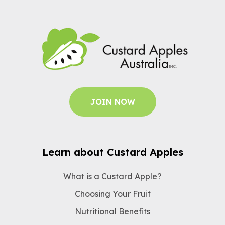
JOIN NOW
Learn about Custard Apples
What is a Custard Apple?
Choosing Your Fruit
Nutritional Benefits