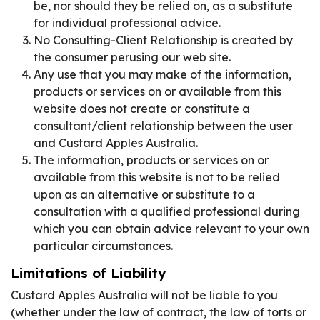
be, nor should they be relied on, as a substitute
for individual professional advice.
No Consulting-Client Relationship is created by
the consumer perusing our web site.
Any use that you may make of the information,
products or services on or available from this
website does not create or constitute a
consultant/client relationship between the user
and Custard Apples Australia.
The information, products or services on or
available from this website is not to be relied
upon as an alternative or substitute to a
consultation with a qualified professional during
which you can obtain advice relevant to your own
particular circumstances.
Limitations of Liability
Custard Apples Australia will not be liable to you
(whether under the law of contract, the law of torts or