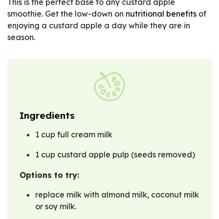
This is the perfect base to any custard apple
smoothie. Get the low-down on
nutritional benefits
of
enjoying a custard apple a day while they are in
season.
Ingredients
1 cup full cream milk
1 cup custard apple pulp (seeds removed)
Options to try:
replace milk with almond milk, coconut milk
or soy milk.