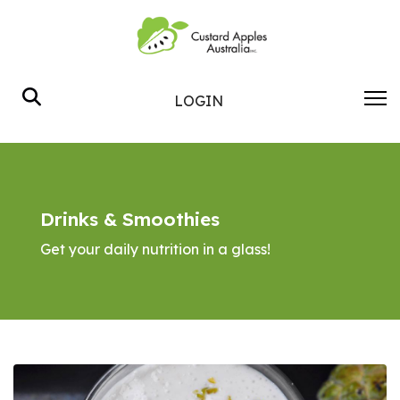
Search
LOGIN
Drinks & Smoothies
Get your daily nutrition in a glass!