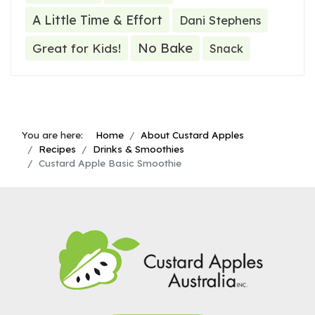
A Little Time & Effort
Dani Stephens
No Bake
Great for Kids!
Snack
You are here:
Home
About Custard Apples
Recipes
Drinks & Smoothies
Custard Apple Basic Smoothie