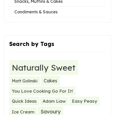
Snacks, Muffins & Cakes
Condiments & Sauces
Search by Tags
Naturally Sweet
Cakes
Matt Golinski
You Love Cooking Go For It!
Easy Peasy
Quick Ideas
Adam Liaw
Savoury
Ice Cream