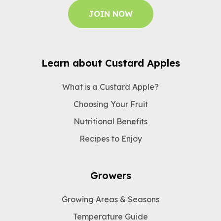
JOIN NOW
Learn about Custard Apples
What is a Custard Apple?
Choosing Your Fruit
Nutritional Benefits
Recipes to Enjoy
Growers
Growing Areas & Seasons
Temperature Guide