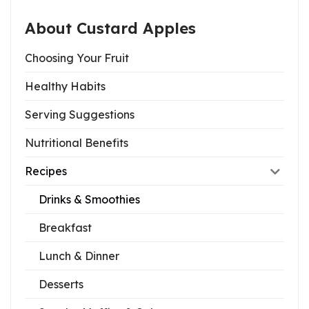
About Custard Apples
Choosing Your Fruit
Healthy Habits
Serving Suggestions
Nutritional Benefits
Recipes
Drinks & Smoothies
Breakfast
Lunch & Dinner
Desserts