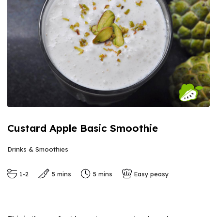
Custard Apple Basic Smoothie
Drinks & Smoothies
1-2
5 mins
5 mins
Easy peasy