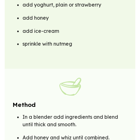
add yoghurt, plain or strawberry
add honey
add ice-cream
sprinkle with nutmeg
Method
In a blender add ingredients and blend
until thick and smooth.
Add honey and whiz until combined.