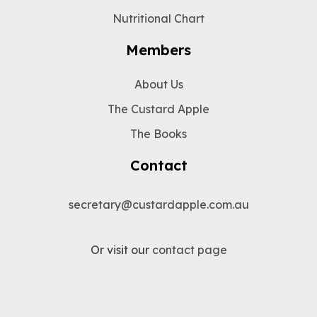
Nutritional Chart
Members
About Us
The Custard Apple
The Books
Contact
secretary@custardapple.com.au
Or visit our
contact page