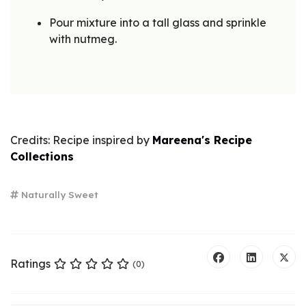
Pour mixture into a tall glass and sprinkle
with nutmeg.
Credits: Recipe inspired by
Mareena's Recipe
Collections
Naturally Sweet
Ratings
(0)