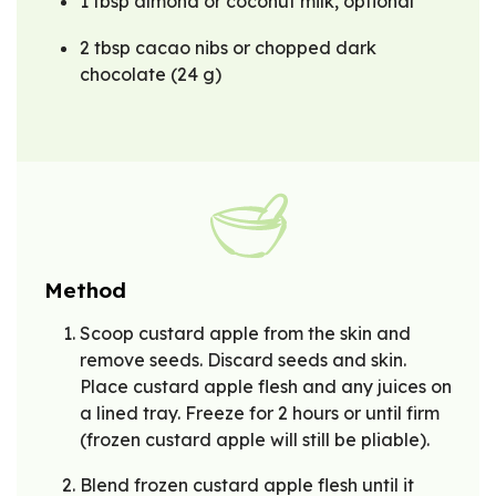
1 tbsp almond or coconut milk, optional
2 tbsp cacao nibs or chopped dark
chocolate (24 g)
Method
Scoop custard apple from the skin and
remove seeds. Discard seeds and skin.
Place custard apple flesh and any juices on
a lined tray. Freeze for 2 hours or until firm
(frozen custard apple will still be pliable).
Blend frozen custard apple flesh until it