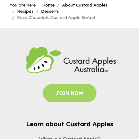
You are here:
Home
About Custard Apples
Recipes
Desserts
Easy Chocolate Custard Apple Sorbet
JOIN NOW
Learn about Custard Apples
What is a Custard Apple?