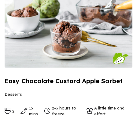
Easy Chocolate Custard Apple Sorbet
Desserts
15
2-3 hours to
A little time and
2
mins
freeze
effort