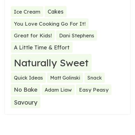
Cakes
Ice Cream
You Love Cooking Go For It!
Great for Kids!
Dani Stephens
A Little Time & Effort
Naturally Sweet
Quick Ideas
Matt Golinski
Snack
No Bake
Easy Peasy
Adam Liaw
Savoury