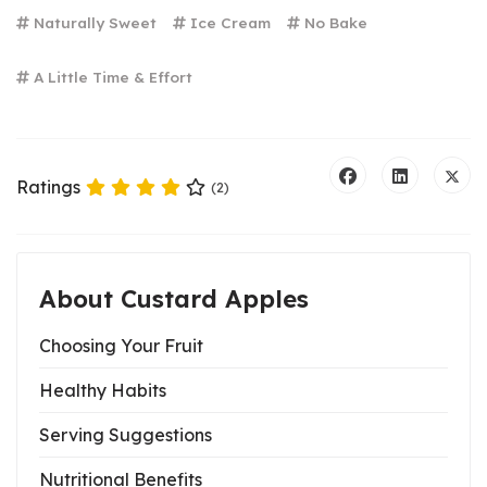
Naturally Sweet
Ice Cream
No Bake
A Little Time & Effort
Ratings
(2)
About Custard Apples
Choosing Your Fruit
Healthy Habits
Serving Suggestions
Nutritional Benefits