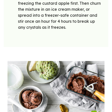
freezing the custard apple first. Then churn
the mixture in an ice cream maker, or
spread into a freezer-safe container and
stir once an hour for 4 hours to break up
any crystals as it freezes.