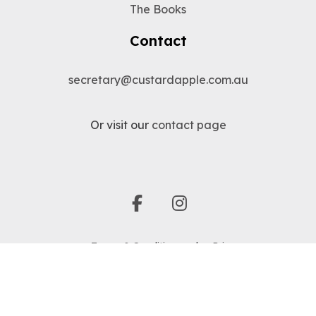
The Books
Contact
secretary@custardapple.com.au
Or visit our
contact page
facebook
instagram
Terms & Conditions
|
Privacy
© 1991 - 2026 Custard Apple Australia