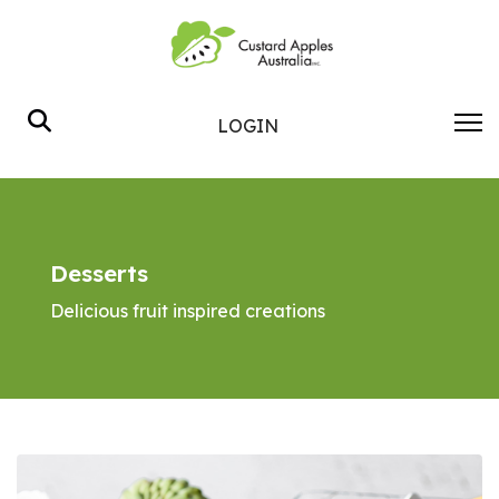
Search
LOGIN
Desserts
Delicious fruit inspired creations