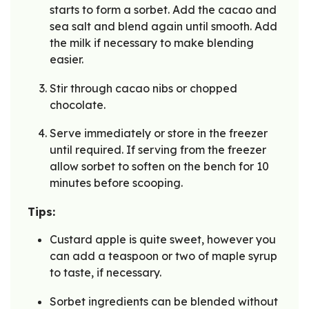
starts to form a sorbet. Add the cacao and
sea salt and blend again until smooth. Add
the milk if necessary to make blending
easier.
Stir through cacao nibs or chopped
chocolate.
Serve immediately or store in the freezer
until required. If serving from the freezer
allow sorbet to soften on the bench for 10
minutes before scooping.
Tips:
Custard apple is quite sweet, however you
can add a teaspoon or two of maple syrup
to taste, if necessary.
Sorbet ingredients can be blended without