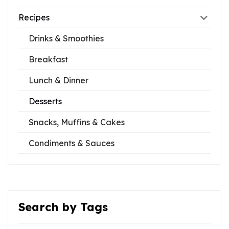
Recipes
Drinks & Smoothies
Breakfast
Lunch & Dinner
Desserts
Snacks, Muffins & Cakes
Condiments & Sauces
Search by Tags