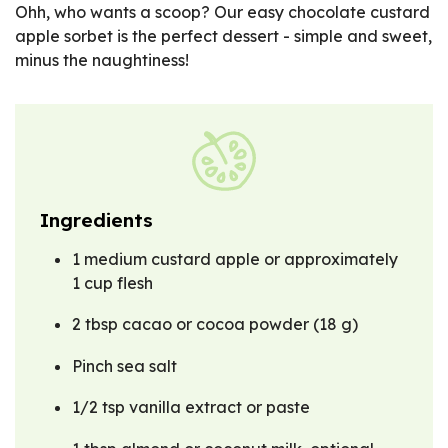
Ohh, who wants a scoop? Our easy chocolate custard
apple sorbet is the perfect dessert - simple and sweet,
minus the naughtiness!
Ingredients
1 medium custard apple or approximately
1 cup flesh
2 tbsp cacao or cocoa powder (18 g)
Pinch sea salt
1/2 tsp vanilla extract or paste