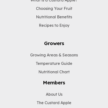
Choosing Your Fruit
Nutritional Benefits
Recipes to Enjoy
Growers
Growing Areas & Seasons
Temperature Guide
Nutritional Chart
Members
About Us
The Custard Apple