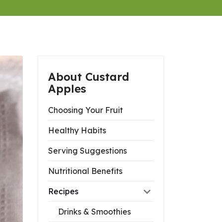
About Custard
Apples
Choosing Your Fruit
Healthy Habits
Serving Suggestions
Nutritional Benefits
Recipes
Drinks & Smoothies