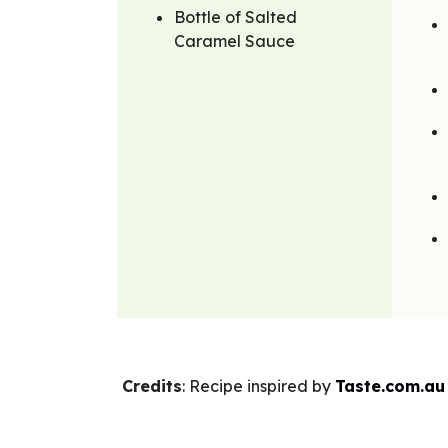
Bottle of Salted
Caramel Sauce
Credits
: Recipe inspired by
Taste.com.au