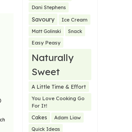
Dani Stephens
Savoury
Ice Cream
Matt Golinski
Snack
Easy Peasy
Naturally
Sweet
A Little Time & Effort
You Love Cooking Go
)
For It!
Cakes
Adam Liaw
ach
Quick Ideas