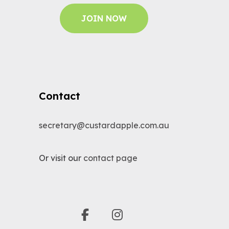
JOIN NOW
Contact
secretary@custardapple.com.au
Or visit our
contact page
facebook
instagram