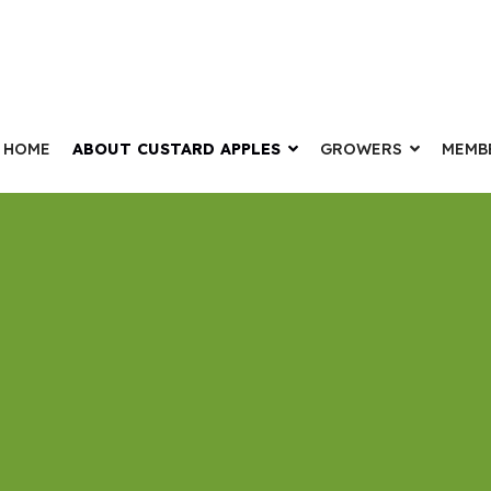
HOME
ABOUT CUSTARD APPLES
GROWERS
MEMB