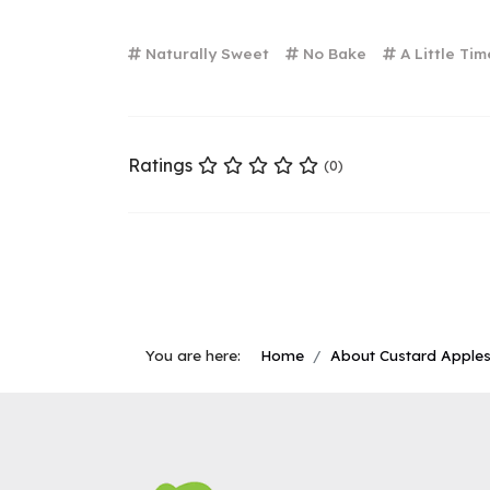
Naturally Sweet
No Bake
A Little Tim
Ratings
(0)
You are here:
Home
About Custard Apple