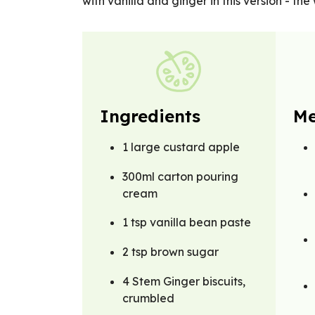
with vanilla and ginger in this version - the 
Ingredients
Me
1 large custard apple
300ml carton pouring
cream
1 tsp vanilla bean paste
2 tsp brown sugar
4 Stem Ginger biscuits,
crumbled