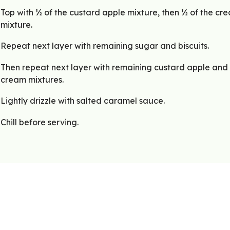
Top with ½ of the custard apple mixture, then ½ of the cr
mixture.
Repeat next layer with remaining sugar and biscuits.
Then repeat next layer with remaining custard apple and
cream mixtures.
Lightly drizzle with salted caramel sauce.
Chill before serving.