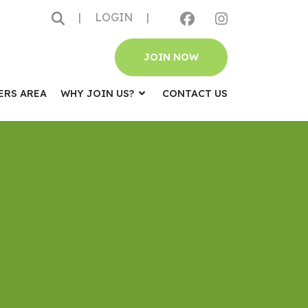
|
LOGIN
|
JOIN NOW
ERS AREA
WHY JOIN US?
CONTACT US