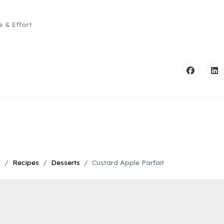
e & Effort
s
Recipes
Desserts
Custard Apple Parfait