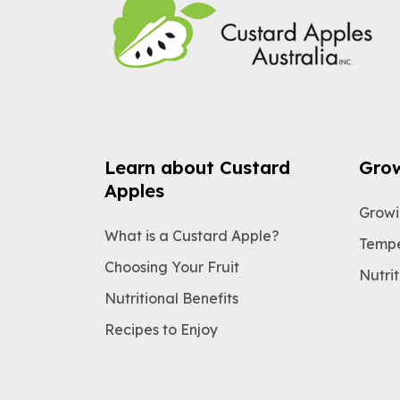
Learn about Custard
Gro
Apples
Growi
What is a Custard Apple?
Tempe
Choosing Your Fruit
Nutrit
Nutritional Benefits
Recipes to Enjoy