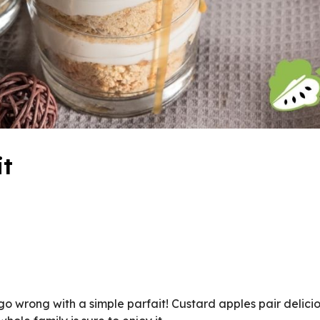
it
o wrong with a simple parfait! Custard apples pair delicio