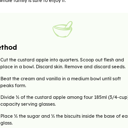
whole family is sure to enjoy it.
thod
Cut the custard apple into quarters. Scoop out flesh and
place in a bowl. Discard skin. Remove and discard seeds.
Beat the cream and vanilla in a medium bowl until soft
peaks form.
Divide ½ of the custard apple among four 185ml (3/4-cup
capacity serving glasses.
Place ½ the sugar and ½ the biscuits inside the base of e
glass.