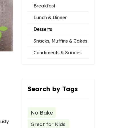
Breakfast
Lunch & Dinner
Desserts
Snacks, Muffins & Cakes
Condiments & Sauces
Search by Tags
No Bake
usly
Great for Kids!