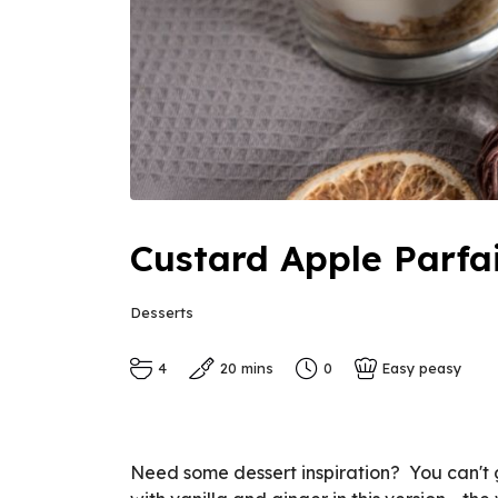
Custard Apple Parfa
Desserts
4
20 mins
0
Easy peasy
Need some dessert inspiration? You can't g