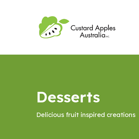
Desserts
Delicious fruit inspired creations