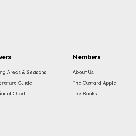
wers
Members
ng Areas & Seasons
About Us
rature Guide
The Custard Apple
ional Chart
The Books