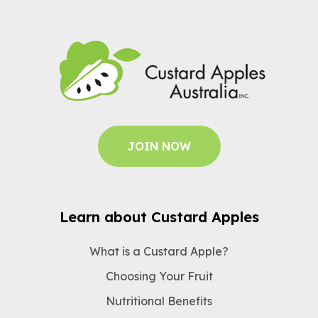
JOIN NOW
Learn about Custard Apples
What is a Custard Apple?
Choosing Your Fruit
Nutritional Benefits