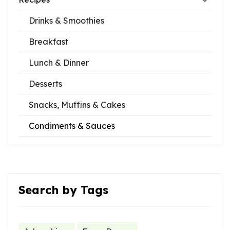
Drinks & Smoothies
Breakfast
Lunch & Dinner
Desserts
Snacks, Muffins & Cakes
Condiments & Sauces
Search by Tags