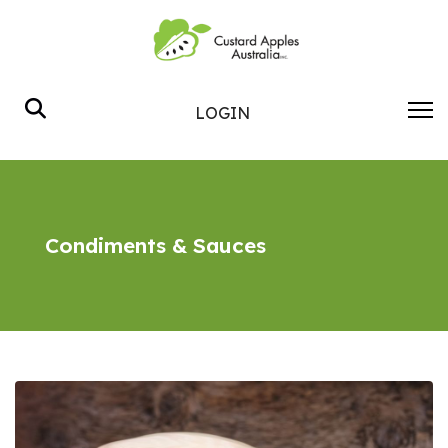
Search
LOGIN
Condiments & Sauces