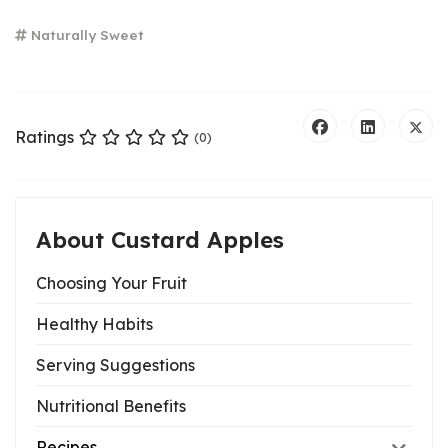
Naturally Sweet
Ratings
(0)
About Custard Apples
Choosing Your Fruit
Healthy Habits
Serving Suggestions
Nutritional Benefits
Recipes