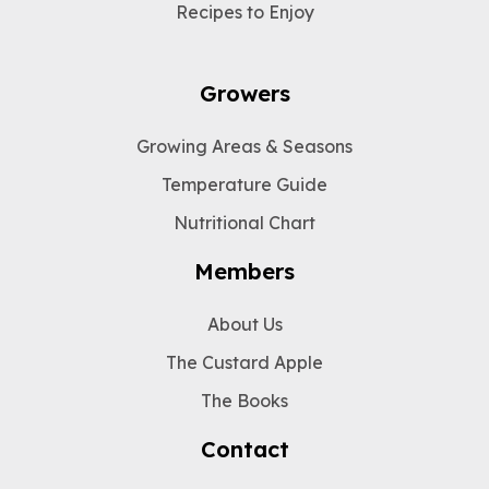
Recipes to Enjoy
Growers
Growing Areas & Seasons
Temperature Guide
Nutritional Chart
Members
About Us
The Custard Apple
The Books
Contact