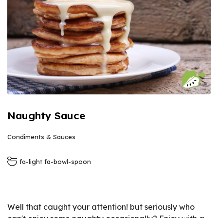
Naughty Sauce
Condiments & Sauces
fa-light fa-bowl-spoon
Well that caught your attention! but seriously who