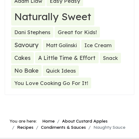
Easy Peasy
Adam Liaw
Naturally Sweet
Great for Kids!
Dani Stephens
Savoury
Ice Cream
Matt Golinski
Cakes
A Little Time & Effort
Snack
No Bake
Quick Ideas
You Love Cooking Go For It!
You are here:
Home
About Custard Apples
Recipes
Condiments & Sauces
Naughty Sauce