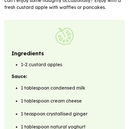
can't enjoy some naughty occasionally? Enjoy with a
fresh custard apple with waffles or pancakes.
Ingredients
1-2 custard apples
Sauce:
1 tablespoon condensed milk
1 tablespoon cream cheese
1 teaspoon crystallised ginger
1 tablespoon natural yoghurt