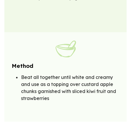
Method
Beat all together until white and creamy
and use as a topping over custard apple
chunks garnished with sliced kiwi fruit and
strawberries